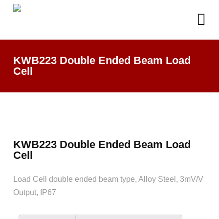
KWB223 Double Ended Beam Load
Cell
KWB223 Double Ended Beam Load
Cell
Load Cell double ended beam type, Alloy Steel, 3mV/V
Output, IP67