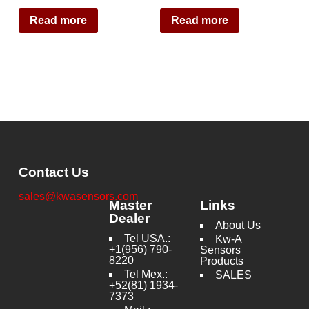
Read more
Read more
Contact Us
sales@kwasensors.com
Master
Links
Dealer
About Us
Tel USA.:
Kw-A
+1(956) 790-
Sensors
8220
Products
Tel Mex.:
SALES
+52(81) 1934-
7373