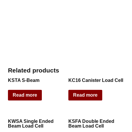
Related products
KSTA S-Beam
KC16 Canister Load Cell
Read more
Read more
KWSA Single Ended
KSFA Double Ended
Beam Load Cell
Beam Load Cell