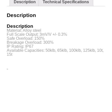
Description
Technical Specifications
Description
Description
Material: Alloy steel
Full Scale Output: 3mV/V +/- 0.3%
Safe Overload: 150%
Breakage Overload: 300%
IP Rating: IP67
Available Capacities: 50klb, 65klb, 100klb, 125klb, 10t,
15t
"