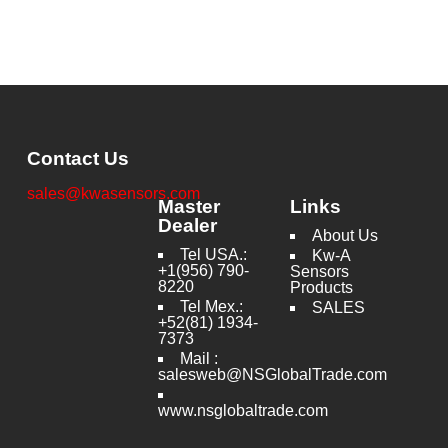
Contact Us
sales@kwasensors.com
Master
Links
Dealer
About Us
Tel USA.:
Kw-A
+1(956) 790-
Sensors
8220
Products
Tel Mex.:
SALES
+52(81) 1934-
7373
Mail :
salesweb@NSGlobalTrade.com
www.nsglobaltrade.com