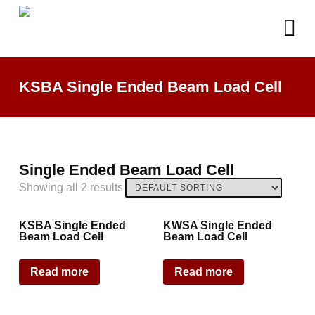
KSBA Single Ended Beam Load Cell
Single Ended Beam Load Cell
Showing all 2 results
KSBA Single Ended
KWSA Single Ended
Beam Load Cell
Beam Load Cell
Read more
Read more