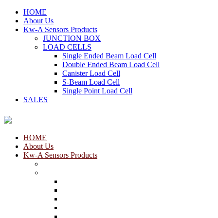
HOME
About Us
Kw-A Sensors Products
JUNCTION BOX
LOAD CELLS
Single Ended Beam Load Cell
Double Ended Beam Load Cell
Canister Load Cell
S-Beam Load Cell
Single Point Load Cell
SALES
HOME
About Us
Kw-A Sensors Products
JUNCTION BOX
LOAD CELLS
Single Ended Beam Load Cell
Double Ended Beam Load Cell
Canister Load Cell
S-Beam Load Cell
Single Point Load Cell