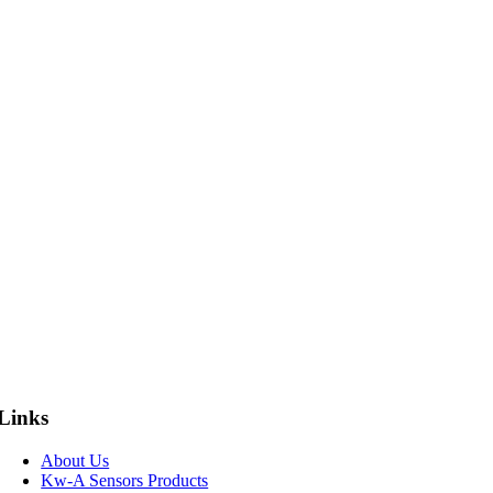
Links
About Us
Kw-A Sensors Products