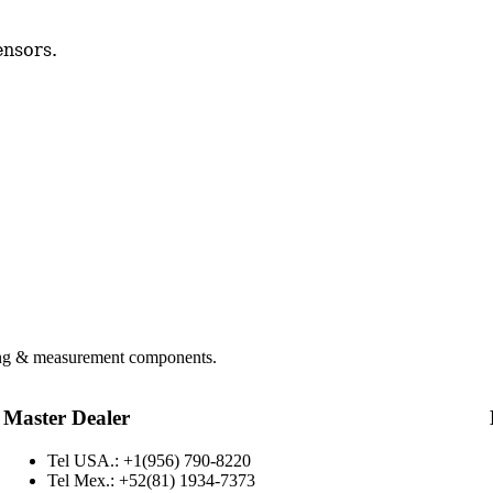
ensors.
hing & measurement components.
Master Dealer
Tel USA.: +1(956) 790-8220
Tel Mex.: +52(81) 1934-7373