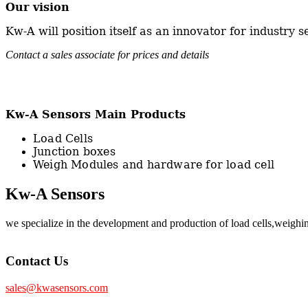
Our vision
Kw-A will position itself as an innovator for industry s
Contact a sales associate for prices and details
Kw-A Sensors Main Products
Load Cells
Junction boxes
Weigh Modules and hardware for load cell
Kw-A Sensors
we specialize in the development and production of load cells,weig
Contact Us
sales@kwasensors.com