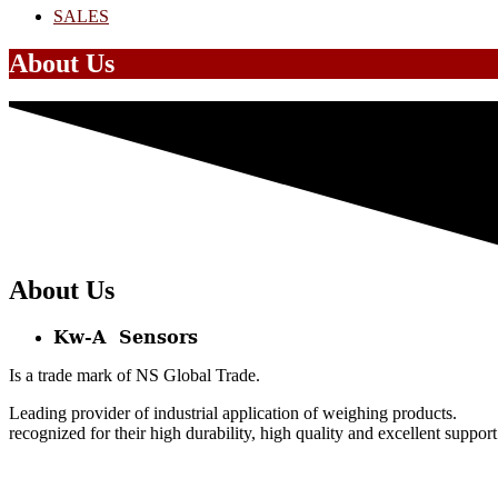
SALES
About Us
About Us
Kw-A Sensors
Is a trade mark of NS Global Trade.
Leading provider of industrial application of weighing products.
recognized for their high durability, high quality and excellent support