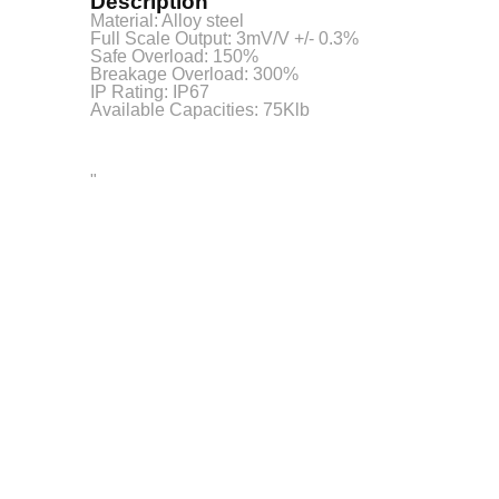
Description
Material: Alloy steel
Full Scale Output: 3mV/V +/- 0.3%
Safe Overload: 150%
Breakage Overload: 300%
IP Rating: IP67
Available Capacities: 75Klb
"