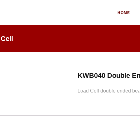
HOME
Cell
KWB040 Double En
Load Cell double ended beam