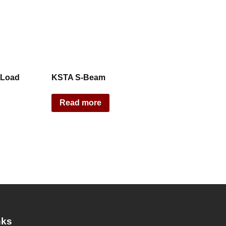
 Load
KSTA S-Beam
Read more
nks