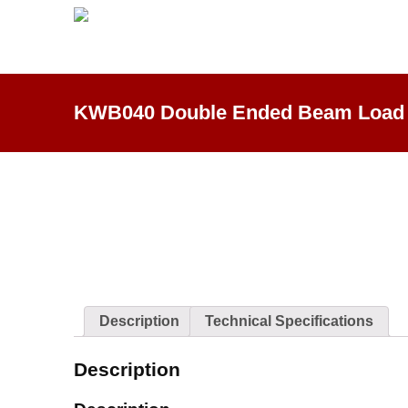
KWB040 Double Ended Beam Load 
Description
Technical Specifications
Description