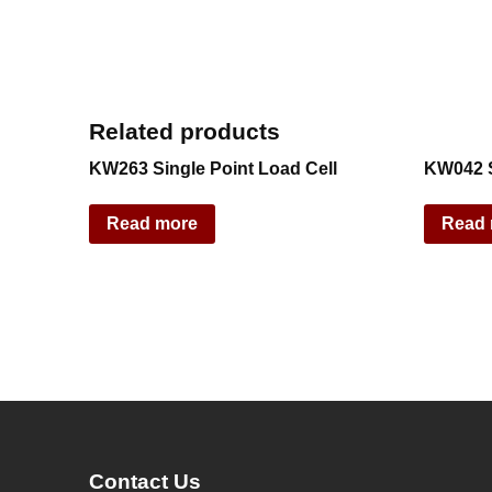
Related products
KW263 Single Point Load Cell
KW042 S
Read more
Read
Contact Us