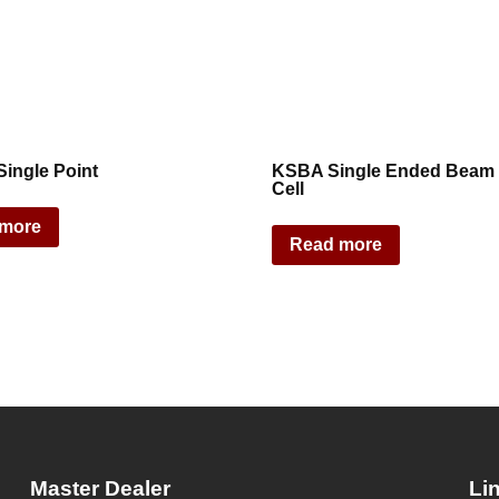
ingle Point
KSBA Single Ended Beam
Cell
 more
Read more
Master Dealer
Li