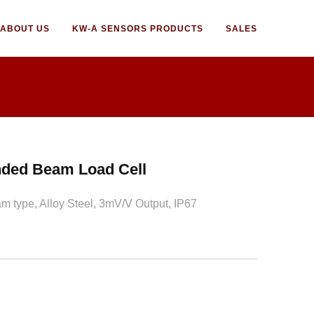
ABOUT US
KW-A SENSORS PRODUCTS
SALES
ded Beam Load Cell
 type, Alloy Steel, 3mV/V Output, IP67