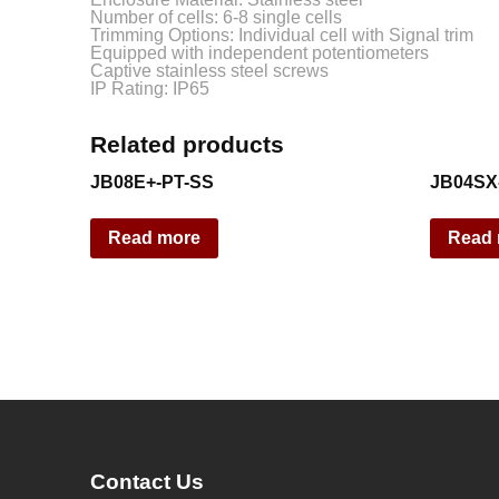
Number of cells: 6-8 single cells
Trimming Options: Individual cell with Signal trim
Equipped with independent potentiometers
Captive stainless steel screws
IP Rating: IP65
Related products
JB08E+-PT-SS
JB04SX
Read more
Read
Contact Us