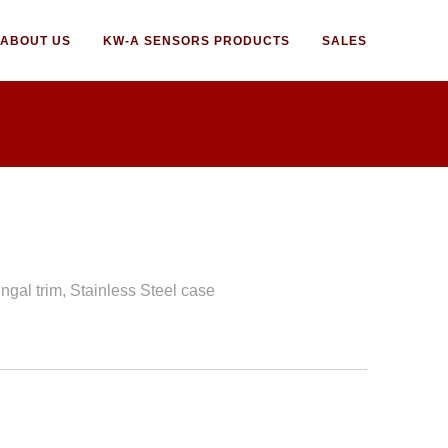
ABOUT US
KW-A SENSORS PRODUCTS
SALES
ngal trim, Stainless Steel case