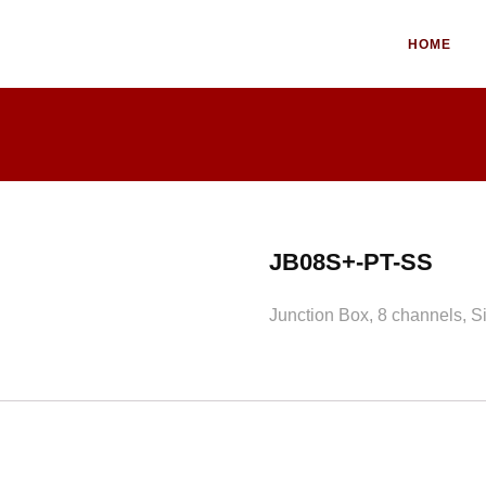
HOME
JB08S+-PT-SS
Junction Box, 8 channels, Si