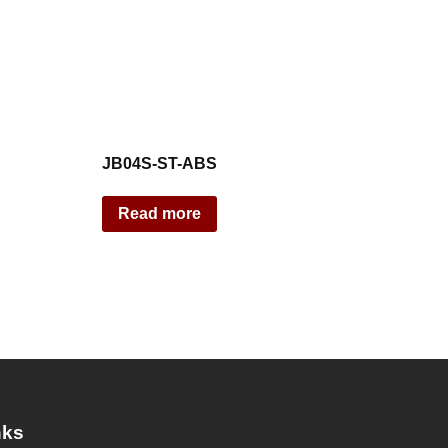
JB04S-ST-ABS
Read more
nks