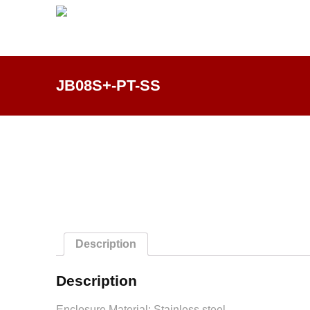
JB08S+-PT-SS
Description
Description
Enclosure Material: Stainless steel