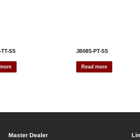
-TT-SS
JB08S-PT-SS
 more
Read more
Master Dealer
Li