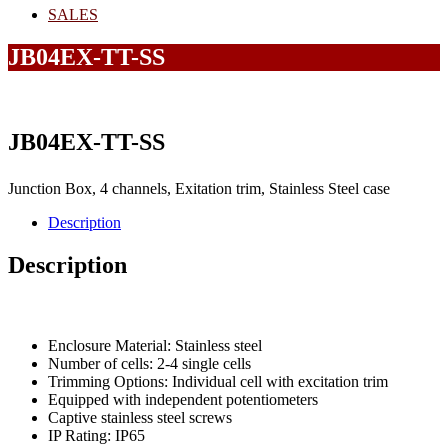
SALES
JB04EX-TT-SS
JB04EX-TT-SS
Junction Box, 4 channels, Exitation trim, Stainless Steel case
Description
Description
Enclosure Material: Stainless steel
Number of cells: 2-4 single cells
Trimming Options: Individual cell with excitation trim
Equipped with independent potentiometers
Captive stainless steel screws
IP Rating: IP65