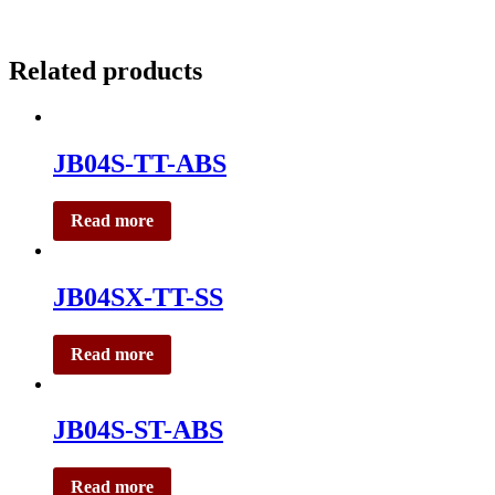
Related products
JB04S-TT-ABS
Read more
JB04SX-TT-SS
Read more
JB04S-ST-ABS
Read more