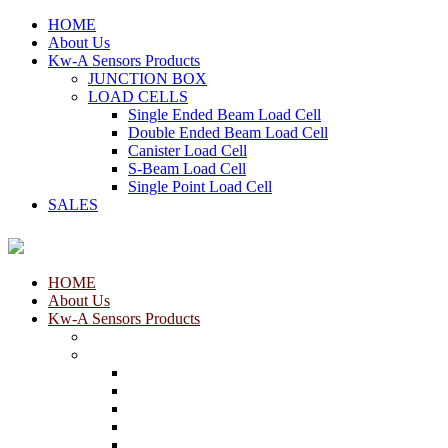
HOME
About Us
Kw-A Sensors Products
JUNCTION BOX
LOAD CELLS
Single Ended Beam Load Cell
Double Ended Beam Load Cell
Canister Load Cell
S-Beam Load Cell
Single Point Load Cell
SALES
HOME
About Us
Kw-A Sensors Products
JUNCTION BOX
LOAD CELLS
Single Ended Beam Load Cell
Double Ended Beam Load Cell
Canister Load Cell
S-Beam Load Cell
Single Point Load Cell